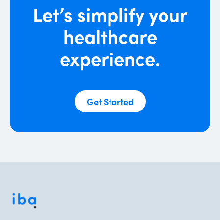
Let’s simplify your
network claims re-pricing and
negotiations, lowering the overall cost.
healthcare
experience.
Get Started