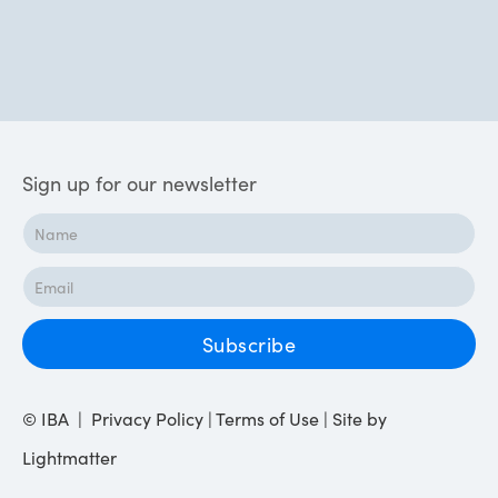
Sign up for our newsletter
© IBA | Privacy Policy | Terms of Use | Site by
Lightmatter