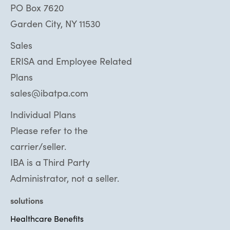
PO Box 7620
Garden City, NY 11530
Sales
ERISA and Employee Related
Plans
sales@ibatpa.com
Individual Plans
Please refer to the
carrier/seller.
IBA is a Third Party
Administrator, not a seller.
solutions
Healthcare Benefits