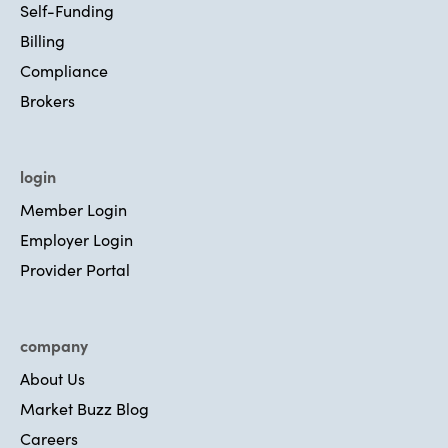
Self-Funding
Billing
Compliance
Brokers
login
Member Login
Employer Login
Provider Portal
company
About Us
Market Buzz Blog
Careers