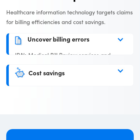
Healthcare information technology targets claims
for billing efficiencies and cost savings.
Uncover billing errors
IBA’s Medical Bill Review services and
systems technology are designed to
Cost savings
uncover billing errors that can drive up
costs. Billing reviews ensure high-level
Claims are audited and adjustments are
accuracy on all claims processed.
made when billing errors are found
saving our clients significant claims
expenses. IBA’s strategic partnership with
several cost containment organizations
means deep discounts for out-of-