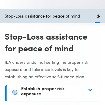
Stop-Loss assistance for peace of mind
Ident
Stop-Loss assistance
for peace of mind
IBA understands that setting the proper risk
exposure and tolerance levels is key to
establishing an effective self-funded plan.
Establish proper risk 
exposure
With our long-established relationships