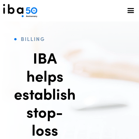
BILLING
IBA
helps
establish
stop-
loss