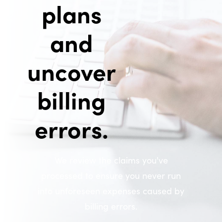
plans
and
uncover
billing
errors.
We review the claims you've
processed to ensure you never run
into unforeseen expenses caused by
billing errors.